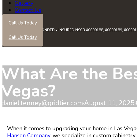
Gallery
Contact Us
Call Us Today
LICENSED • BONDED • INSURED NSCB #0090188, #0090189, #0090191
Call Us Today
What Are the Best
Vegas?
daniel.tenney@gridtier.com
·
August 11, 2025
·
When it comes to upgrading your home in Las Vegas, y
Hanson Company
, we specialize in custom cabinet