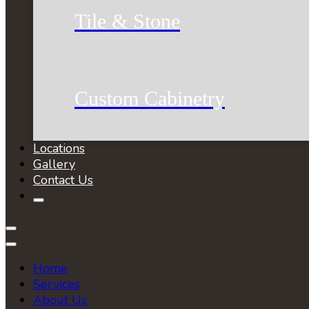
Tile & Stone
Custom Cabinetry
Locations
Gallery
Contact Us
Home
Services
About Us