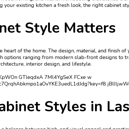
our existing kitchen a fresh look, the right cabinet styl
net Style Matters
e heart of the home. The design, material, and finish of 
ith options ranging from modern slab-front designs to tra
tecture, interior design, and lifestyle.
abinet Styles in La