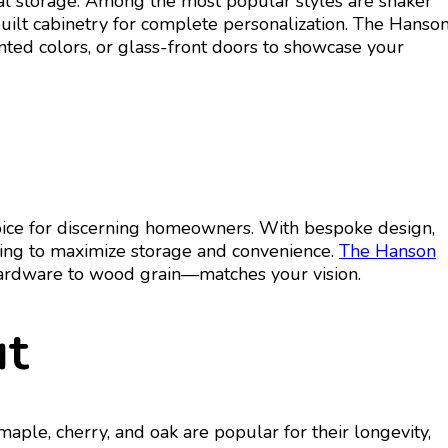
al storage. Among the most popular styles are shaker
-built cabinetry for complete personalization. The Hanso
nted colors, or glass-front doors to showcase your
choice for discerning homeowners. With bespoke design,
lving to maximize storage and convenience.
The Hanson
 hardware to wood grain—matches your vision.
ut
aple, cherry, and oak are popular for their longevity,