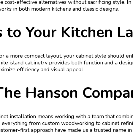
cost-effective alternatives without sacrificing style. 
works in both modern kitchens and classic designs.
 to Your Kitchen L
 a more compact layout, your cabinet style should enh
while island cabinetry provides both function and a des
ximize efficiency and visual appeal.
The Hanson Compa
et installation means working with a team that combin
verything from custom woodworking to cabinet refinishi
 customer-first approach have made us a trusted name in