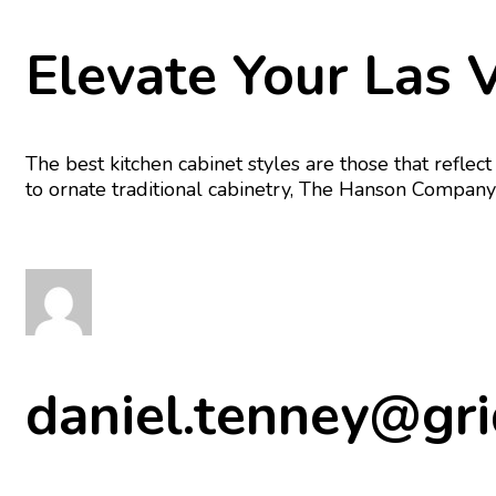
Elevate Your Las 
The best kitchen cabinet styles are those that refl
to ornate traditional cabinetry, The Hanson Company h
daniel.tenney@gri