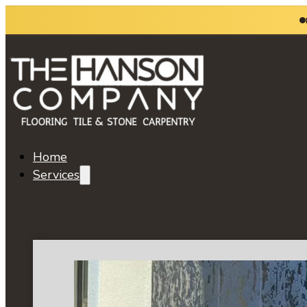
Home
Services