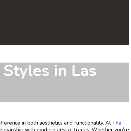
Styles in Las
ference in both aesthetics and functionality. At
The
aftsmanship with modern design trends. Whether you’re