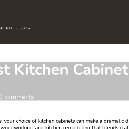
 Bid Limit: $375k
 Kitchen Cabinet 
0 comments
our choice of kitchen cabinets can make a dramatic dif
ry, woodworking, and kitchen remodeling that blends cr