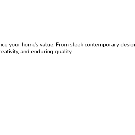
nhance your home’s value. From sleek contemporary desig
eativity, and enduring quality.