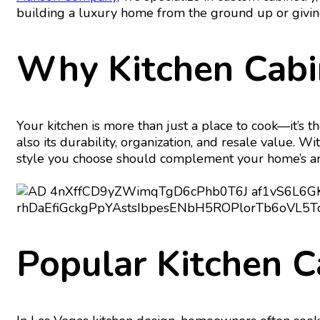
building a luxury home from the ground up or giving y
Why Kitchen Cabi
Your kitchen is more than just a place to cook—it’s th
also its durability, organization, and resale value. W
style you choose should complement your home’s archi
Popular Kitchen C