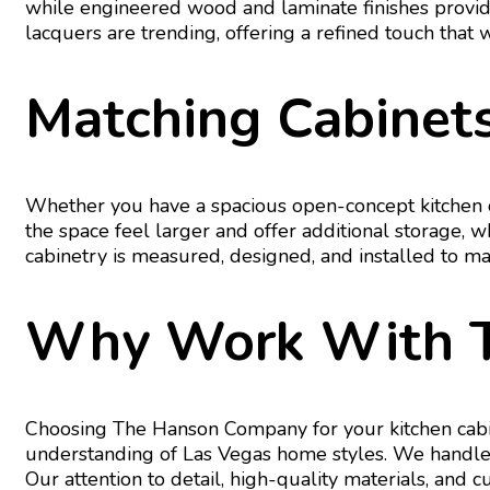
while engineered wood and laminate finishes provide 
lacquers are trending, offering a refined touch that 
Matching Cabinets
Whether you have a spacious open-concept kitchen or
the space feel larger and offer additional storage, 
cabinetry is measured, designed, and installed to ma
Why Work With 
Choosing The Hanson Company for your kitchen cabin
understanding of Las Vegas home styles. We handle e
Our attention to detail, high-quality materials, and