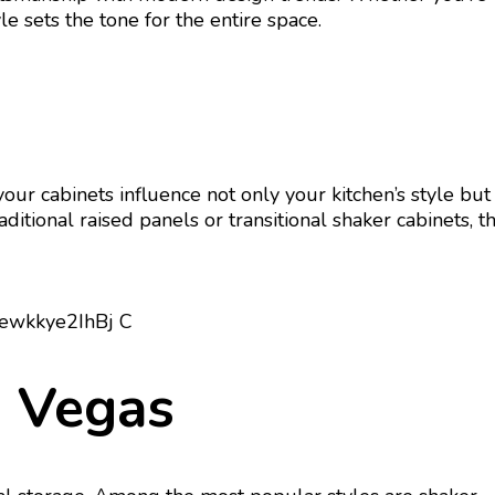
e sets the tone for the entire space.
your cabinets influence not only your kitchen’s style but
ditional raised panels or transitional shaker cabinets, t
s Vegas