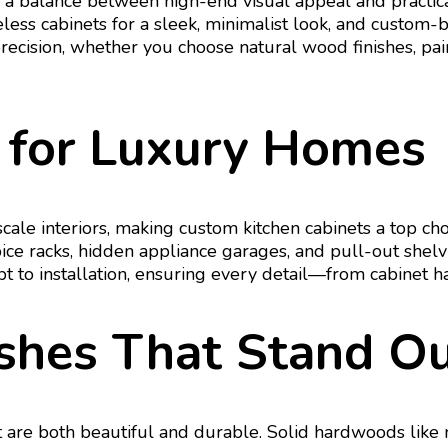
 a balance between high-end visual appeal and practic
eless cabinets for a sleek, minimalist look, and custom
precision, whether you choose natural wood finishes, pai
 for Luxury Homes
pscale interiors, making custom kitchen cabinets a top 
spice racks, hidden appliance garages, and pull-out she
pt to installation, ensuring every detail—from cabinet
ishes That Stand O
 are both beautiful and durable. Solid hardwoods like m