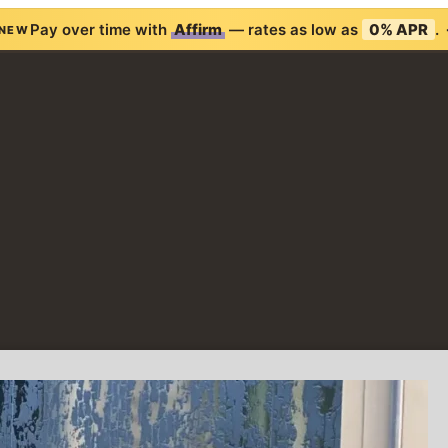
Pay over time with
Affirm
— rates as low as
0% APR
.
NEW