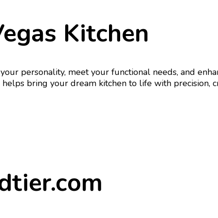
Vegas Kitchen
ect your personality, meet your functional needs, and e
elps bring your dream kitchen to life with precision, cr
dtier.com