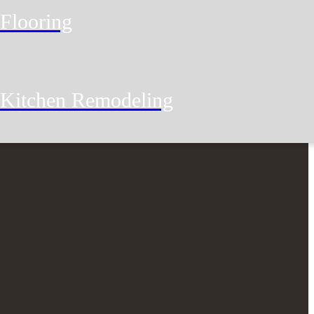
Flooring
Kitchen Remodeling