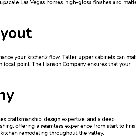
In upscale Las Vegas homes, high-gloss finishes and matt
ayout
ance your kitchen’s flow. Taller upper cabinets can ma
ign focal point. The Hanson Company ensures that your
ny
es craftsmanship, design expertise, and a deep
ng, offering a seamless experience from start to finis
 kitchen remodeling throughout the valley.