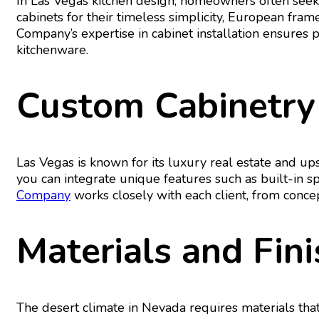
In Las Vegas kitchen design, homeowners often seek
cabinets for their timeless simplicity, European fram
Company’s expertise in cabinet installation ensures 
kitchenware.
Custom Cabinetry
Las Vegas is known for its luxury real estate and u
you can integrate unique features such as built-in 
Company
works closely with each client, from conce
Materials and Fin
The desert climate in Nevada requires materials that