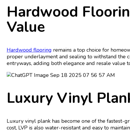
Hardwood Floorin
Value
Hardwood flooring
remains a top choice for homeow
proper underlayment and sealing to withstand the c
entryways, adding both elegance and resale value to
Luxury Vinyl Plank
Luxury vinyl plank has become one of the fastest-gro
cost, LVP is also water-resistant and easy to maintain