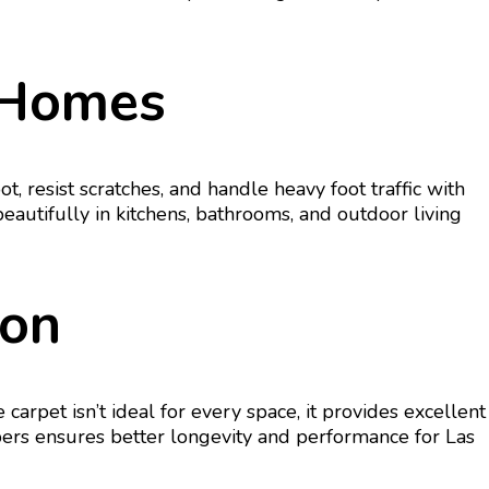
t Homes
ot, resist scratches, and handle heavy foot traffic with
autifully in kitchens, bathrooms, and outdoor living
ion
rpet isn’t ideal for every space, it provides excellent
fibers ensures better longevity and performance for Las