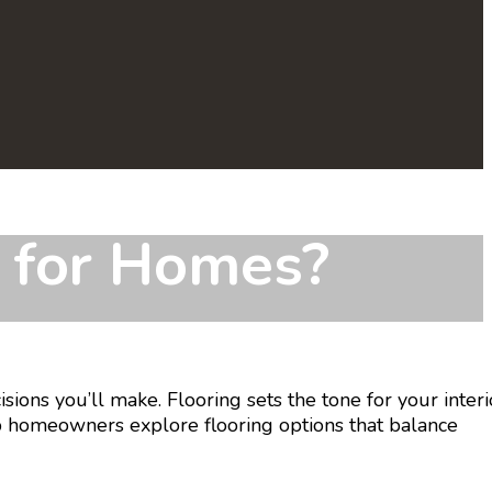
s for Homes?
ions you’ll make. Flooring sets the tone for your interi
p homeowners explore flooring options that balance