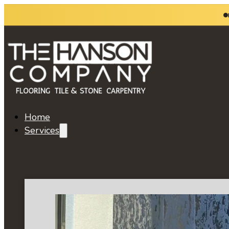
Home
Services