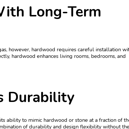
With Long-Term
s, however, hardwood requires careful installation wi
rectly, hardwood enhances living rooms, bedrooms, and
 Durability
 ability to mimic hardwood or stone at a fraction of th
mbination of durability and design flexibility without th