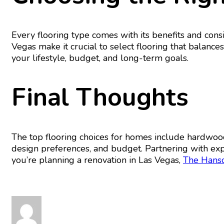
Every flooring type comes with its benefits and cons
Vegas make it crucial to select flooring that balances
your lifestyle, budget, and long-term goals.
Final Thoughts
The top flooring choices for homes include hardwood,
design preferences, and budget. Partnering with expe
you’re planning a renovation in Las Vegas,
The Hans