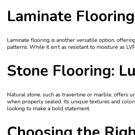
Laminate Flooring
Laminate flooring is another versatile option, offerin
patterns. While it isn’t as resistant to moisture as L
Stone Flooring: L
Natural stone, such as travertine or marble, offers 
when properly sealed. Its unique textures and color
looking to make a bold statement.
Choosing the Righ