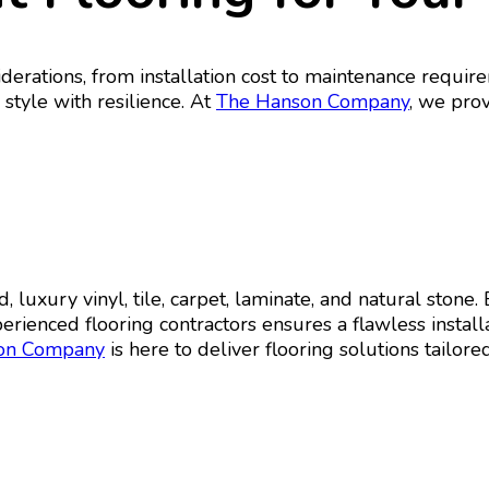
iderations, from installation cost to maintenance requi
 style with resilience. At
The Hanson Company
, we prov
 luxury vinyl, tile, carpet, laminate, and natural stone
rienced flooring contractors ensures a flawless instal
on Company
is here to deliver flooring solutions tailored