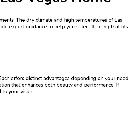
rements. The dry climate and high temperatures of Las
ide expert guidance to help you select flooring that fits
. Each offers distinct advantages depending on your need
lation that enhances both beauty and performance. If
 to your vision.