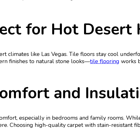
rfect for Hot Deser
ert climates like Las Vegas. Tile floors stay cool underfo
n finishes to natural stone looks—
tile flooring
works be
Comfort and Insulat
fort, especially in bedrooms and family rooms. While ca
here. Choosing high-quality carpet with stain-resistant 