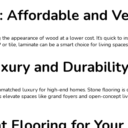
: Affordable and Ve
g the appearance of wood at a lower cost. It’s quick to i
VP or tile, laminate can be a smart choice for living spac
uxury and Durabili
unmatched luxury for high-end homes. Stone flooring is
s elevate spaces like grand foyers and open-concept l
t Flooring for You