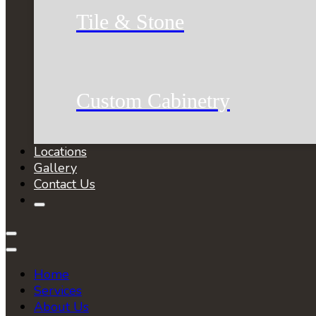
Tile & Stone
Custom Cabinetry
Locations
Gallery
Contact Us
Home
Services
About Us