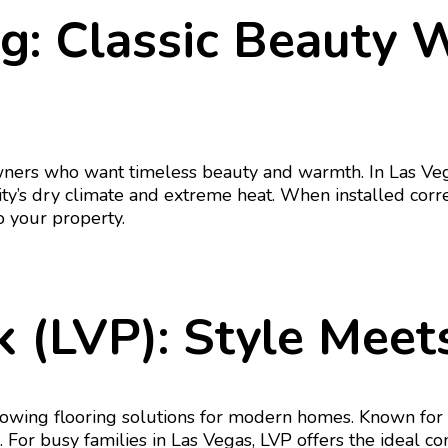
g: Classic Beauty 
ners who want timeless beauty and warmth. In Las Vega
ity’s dry climate and extreme heat. When installed cor
 your property.
 (LVP): Style Meets
wing flooring solutions for modern homes. Known for its
. For busy families in Las Vegas, LVP offers the ideal co