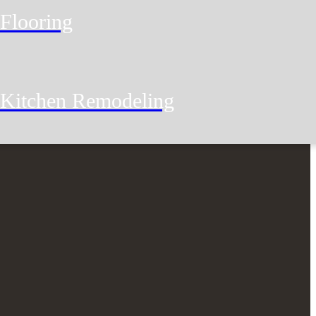
Flooring
Kitchen Remodeling