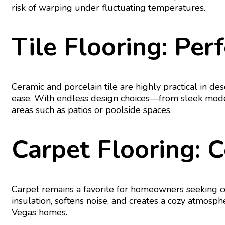
risk of warping under fluctuating temperatures.
Tile Flooring: Pe
Ceramic and porcelain tile are highly practical in des
ease. With endless design choices—from sleek moder
areas such as patios or poolside spaces.
Carpet Flooring: 
Carpet remains a favorite for homeowners seeking com
insulation, softens noise, and creates a cozy atmosp
Vegas homes.