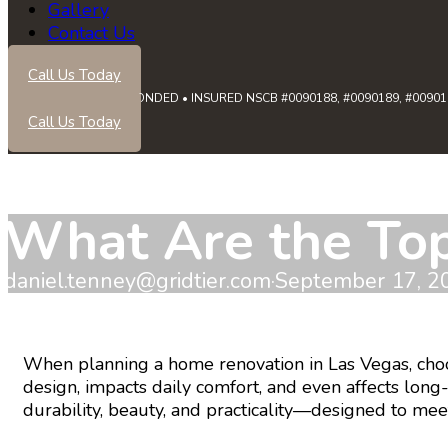
Gallery
Contact Us
Call Us Today
LICENSED • BONDED • INSURED NSCB #0090188, #0090189, #0090191
Call Us Today
What Are the Top
daniel.tenney@gridtier.com
·
September 17, 2
When planning a home renovation in Las Vegas, choosi
design, impacts daily comfort, and even affects lon
durability, beauty, and practicality—designed to me