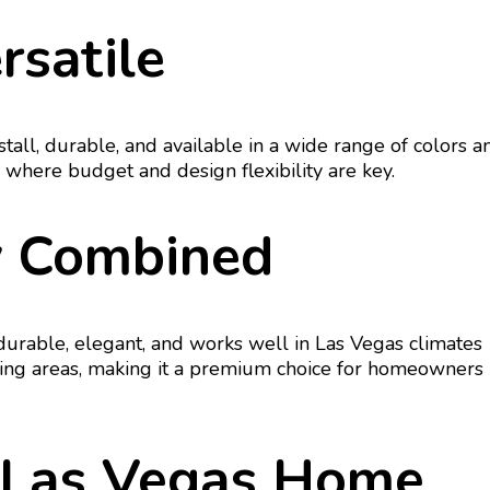
rsatile
nstall, durable, and available in a wide range of colors a
es where budget and design flexibility are key.
ty Combined
 durable, elegant, and works well in Las Vegas climates
iving areas, making it a premium choice for homeowners
r Las Vegas Home