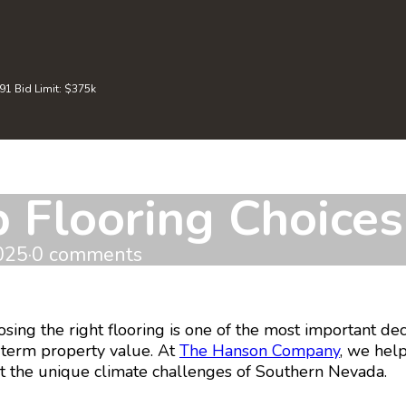
 Bid Limit: $375k
 Flooring Choice
025
·
0 comments
ng the right flooring is one of the most important decis
g-term property value. At
The Hanson Company
, we hel
et the unique climate challenges of Southern Nevada.