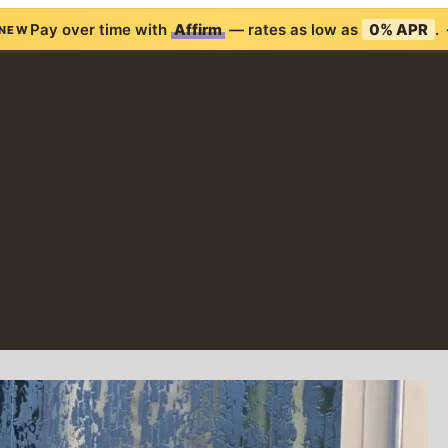
Pay over time with
Affirm
— rates as low as
0% APR
.
NEW