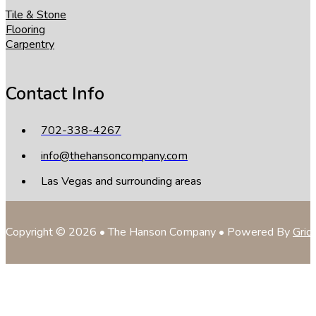
Tile & Stone
Flooring
Carpentry
Contact Info
702-338-4267
info@thehansoncompany.com
Las Vegas and surrounding areas
Copyright © 2026 • The Hanson Company • Powered By
Grid