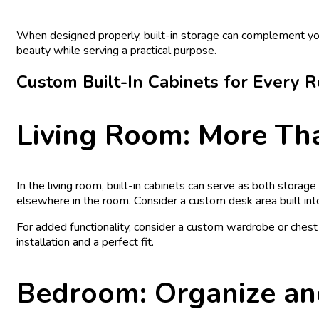
When designed properly, built-in storage can complement your
beauty while serving a practical purpose.
Custom Built-In Cabinets for Every 
Living Room: More Tha
In the living room, built-in cabinets can serve as both stora
elsewhere in the room. Consider a custom desk area built int
For added functionality, consider a custom wardrobe or ches
installation and a perfect fit.
Bedroom: Organize an