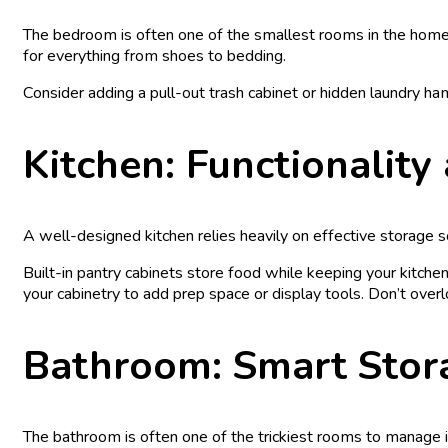
The bedroom is often one of the smallest rooms in the home, 
for everything from shoes to bedding.
Consider adding a pull-out trash cabinet or hidden laundry ham
Kitchen: Functionalit
A well-designed kitchen relies heavily on effective storage so
Built-in pantry cabinets store food while keeping your kitche
your cabinetry to add prep space or display tools. Don’t overlo
Bathroom: Smart Stor
The bathroom is often one of the trickiest rooms to manage