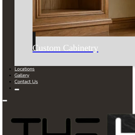
Custom Cabinetry
Locations
Gallery
Contact Us