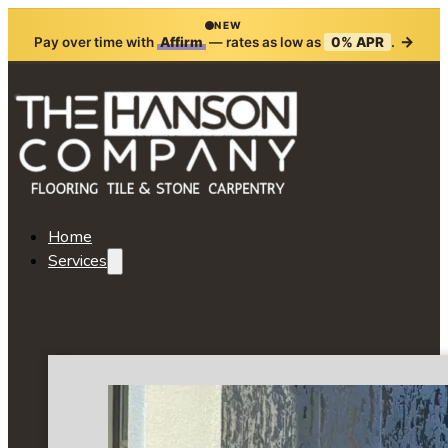
NEW
→
Pay over time with
Affirm
— rates as low as
0% APR
.
Home
Services