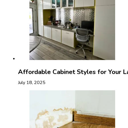
Affordable Cabinet Styles for Your 
July 18, 2025