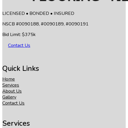
LICENSED • BONDED • INSURED
NSCB #0090188, #0090189, #0090191
Bid Limit: $375k
Contact Us
Quick Links
Home
Services
About Us
Gallery
Contact Us
Services