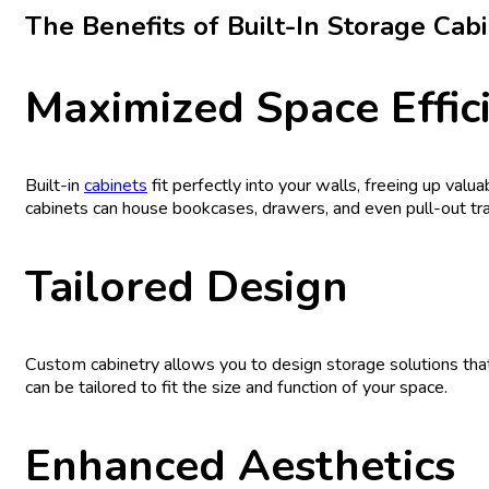
The Benefits of Built-In Storage Cab
Maximized Space Effic
Built-in
cabinets
fit perfectly into your walls, freeing up valu
cabinets can house bookcases, drawers, and even pull-out tra
Tailored Design
Custom cabinetry allows you to design storage solutions that
can be tailored to fit the size and function of your space.
Enhanced Aesthetics