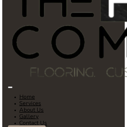
Home
Services
About Us
Gallery
Contact Us