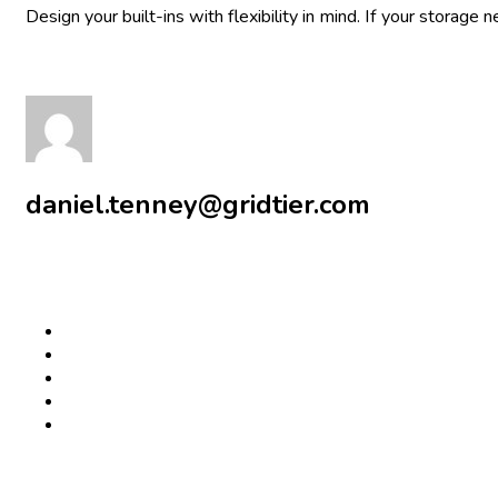
Design your built-ins with flexibility in mind. If your storag
daniel.tenney@gridtier.com