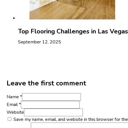
Top Flooring Challenges in Las Veg
September 12, 2025
Leave the first comment
Name *
Email *
Website
Save my name, email, and website in this browser for th