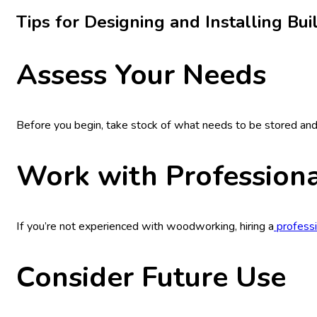
Tips for Designing and Installing Bui
Assess Your Needs
Before you begin, take stock of what needs to be stored and 
Work with Professiona
If you’re not experienced with woodworking, hiring a
professi
Consider Future Use