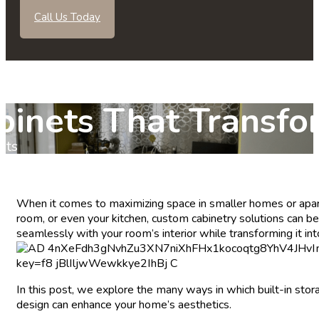
Call Us Today
abinets That Transf
nts
When it comes to maximizing space in smaller homes or apart
room, or even your kitchen, custom cabinetry solutions can be t
seamlessly with your room’s interior while transforming it int
In this post, we explore the many ways in which built-in sto
design can enhance your home’s aesthetics.