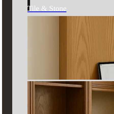
Tile & Stone