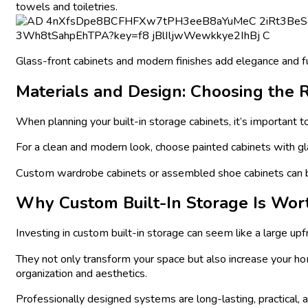
towels and toiletries.
Glass-front cabinets and modern finishes add elegance and f
Materials and Design: Choosing the R
When planning your built-in storage cabinets, it’s important 
For a clean and modern look, choose painted cabinets with gla
Custom wardrobe cabinets or assembled shoe cabinets can be d
Why Custom Built-In Storage Is Wor
Investing in custom built-in storage can seem like a large upf
They not only transform your space but also increase your ho
organization and aesthetics.
Professionally designed systems are long-lasting, practical, an