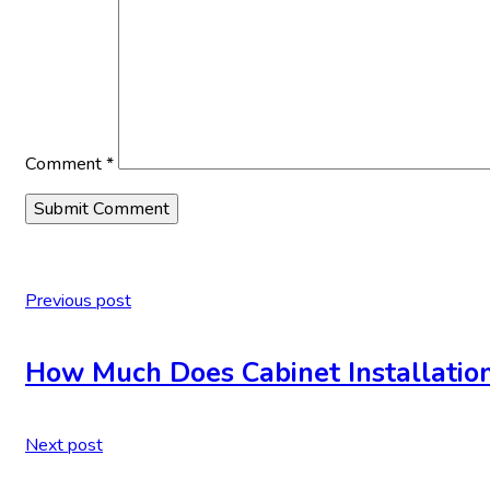
Comment
*
Previous post
How Much Does Cabinet Installation
Next post