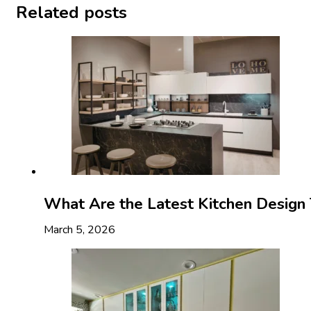
Related posts
What Are the Latest Kitchen Design 
March 5, 2026