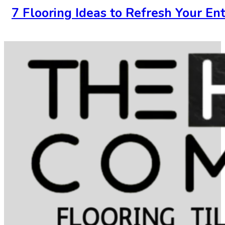
7 Flooring Ideas to Refresh Your En