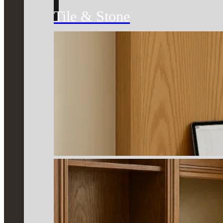
Tile & Stone