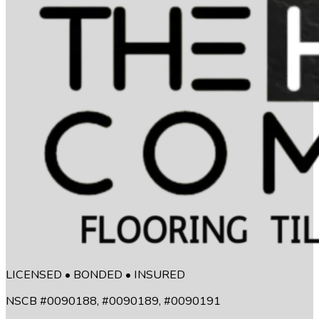
LICENSED • BONDED • INSURED
NSCB #0090188, #0090189, #0090191