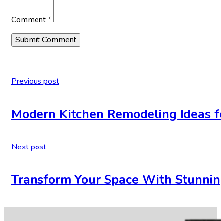
Comment
*
Previous post
Modern Kitchen Remodeling Ideas 
Next post
Transform Your Space With Stunnin