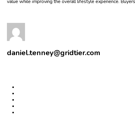
value while improving the overall lifestyle experience. Buyers
daniel.tenney@gridtier.com