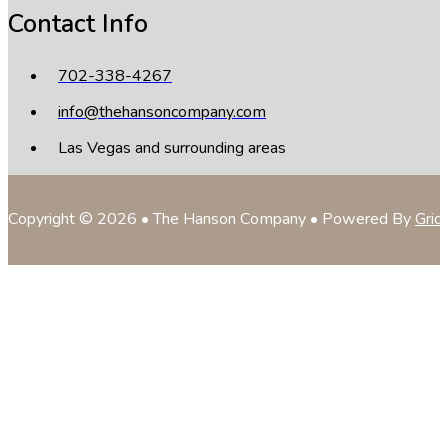
Contact Info
702-338-4267
info@thehansoncompany.com
Las Vegas and surrounding areas
Copyright © 2026 • The Hanson Company • Powered By
Grid