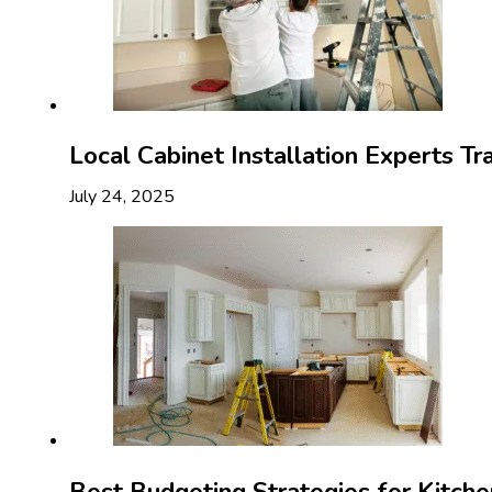
Local Cabinet Installation Experts T
July 24, 2025
Best Budgeting Strategies for Kitch