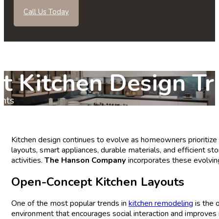
Call Us Today
t Kitchen Design Tr
nts
Kitchen design continues to evolve as homeowners prioritize 
layouts, smart appliances, durable materials, and efficient 
activities.
The Hanson Company
incorporates these evolvin
Open-Concept
Kitchen
Layouts
One of the most popular trends in
kitchen remodeling
is the 
environment that encourages social interaction and improves 