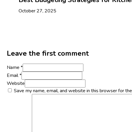
October 27, 2025
Leave the first comment
Name *
Email *
Website
Save my name, email, and website in this browser for th