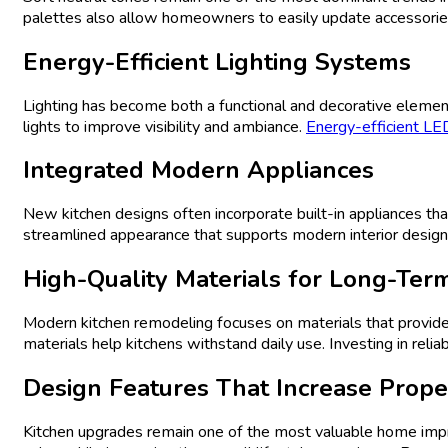
palettes also allow homeowners to easily update accessories,
Energy-Efficient Lighting Systems
Lighting has become both a functional and decorative element
lights to improve visibility and ambiance.
Energy-efficient LED
Integrated Modern Appliances
New kitchen designs often incorporate built-in appliances th
streamlined appearance that supports modern interior design
High-Quality Materials for Long-Term
Modern kitchen remodeling focuses on materials that provide 
materials help kitchens withstand daily use. Investing in reli
Design
Features That Increase Prope
Kitchen upgrades remain one of the most valuable home i