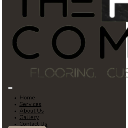
Home
Services
About Us
Gallery
Contact Us