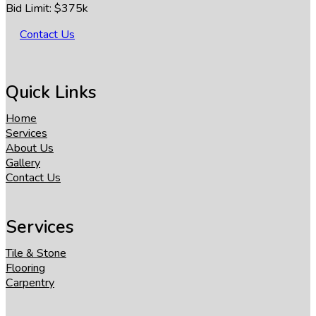
Bid Limit: $375k
Contact Us
Quick Links
Home
Services
About Us
Gallery
Contact Us
Services
Tile & Stone
Flooring
Carpentry