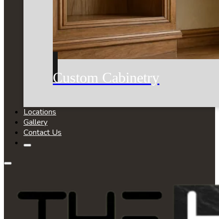
Custom Cabinetry
Locations
Gallery
Contact Us