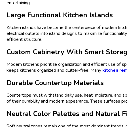
entertaining.
Large Functional
Kitchen
Islands
Kitchen islands have become the centerpiece of modern kitc
electrical outlets into island designs to maximize functionalit
efficient structure.
Custom
Cabinetry
With Smart Stora
Modern kitchens prioritize organization and efficient use of
keeps kitchens organized and clutter-free. Many
kitchen re
Durable
Countertop
Materials
Countertops must withstand daily use, heat, moisture, and spill
of their durability and modern appearance. These surfaces p
Neutral Color Palettes and Natural F
Soft neutral tones remain one of the most dominant trends i