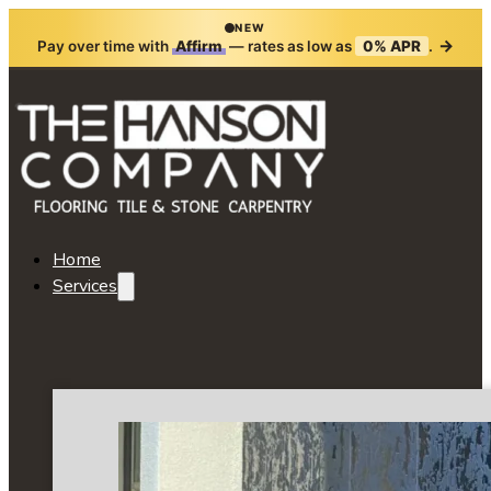
NEW
→
Pay over time with
Affirm
— rates as low as
0% APR
.
Home
Services