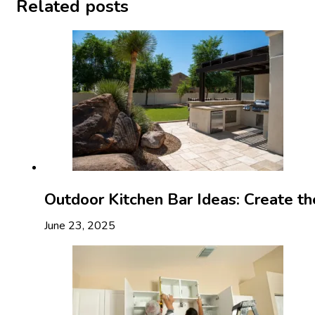
Related posts
Outdoor Kitchen Bar Ideas: Create t
June 23, 2025