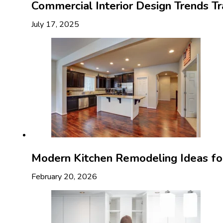
Commercial Interior Design Trends T
July 17, 2025
Modern Kitchen Remodeling Ideas f
February 20, 2026