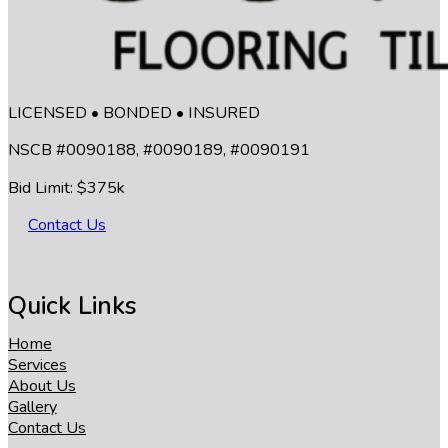
LICENSED • BONDED • INSURED
NSCB #0090188, #0090189, #0090191
Bid Limit: $375k
Contact Us
Quick Links
Home
Services
About Us
Gallery
Contact Us