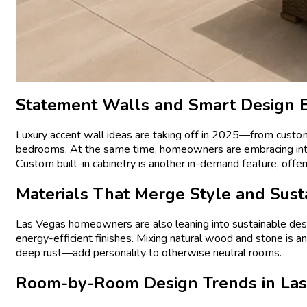
Statement Walls and Smart Design 
Luxury accent wall ideas are taking off in 2025—from custom w
bedrooms. At the same time, homeowners are embracing integr
Custom built-in cabinetry is another in-demand feature, offeri
Materials That Merge Style and Susta
Las Vegas homeowners are also leaning into sustainable desi
energy-efficient finishes. Mixing natural wood and stone is a
deep rust—add personality to otherwise neutral rooms.
Room-by-Room Design Trends in La