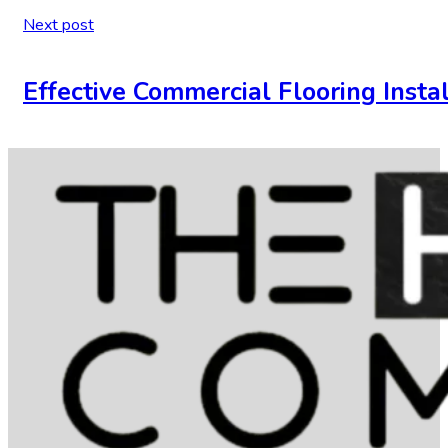
Next post
Effective Commercial Flooring Insta