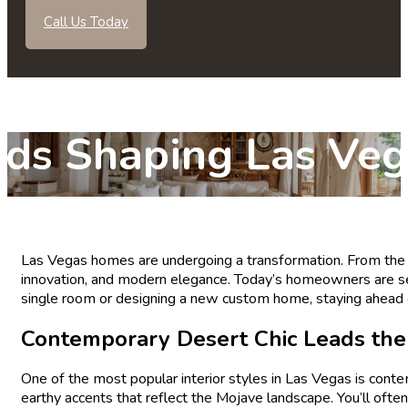
Call Us Today
ends Shaping Las V
s
Las Vegas homes are undergoing a transformation. From the cit
innovation, and modern elegance. Today’s homeowners are see
single room or designing a new custom home, staying ahead of
Contemporary Desert Chic Leads th
One of the most popular interior styles in Las Vegas is cont
earthy accents that reflect the Mojave landscape. You’ll ofte