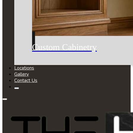
Custom Cabinetry
Locations
Gallery
Contact Us