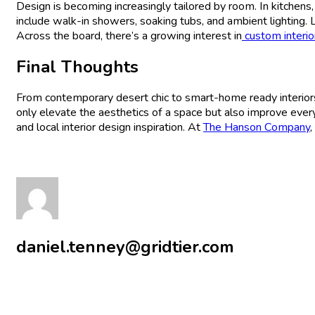
Design is becoming increasingly tailored by room. In kitchen
include walk-in showers, soaking tubs, and ambient lighting. 
Across the board, there’s a growing interest in
custom interio
Final Thoughts
From contemporary desert chic to smart-home ready interio
only elevate the aesthetics of a space but also improve ever
and local interior design inspiration. At
The Hanson Company
,
daniel.tenney@gridtier.com