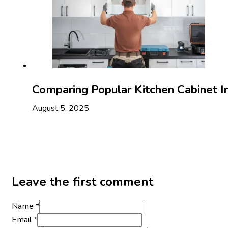
Comparing Popular Kitchen Cabinet I
August 5, 2025
Leave the first comment
Name *
Email *