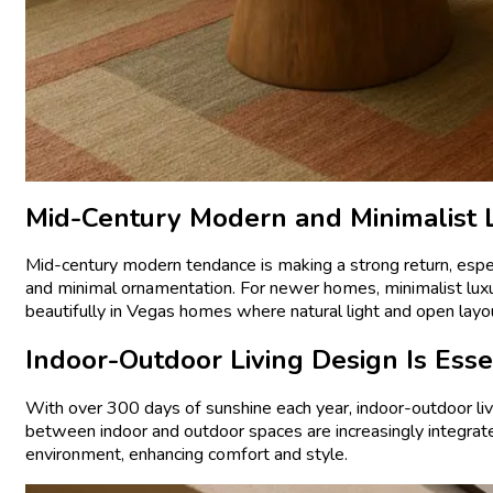
Mid-Century Modern and Minimalist
Mid-century modern tendance is making a strong return, especi
and minimal ornamentation. For newer homes, minimalist luxur
beautifully in Vegas homes where natural light and open layo
Indoor-Outdoor Living Design Is Esse
With over 300 days of sunshine each year, indoor-outdoor livi
between indoor and outdoor spaces are increasingly integrat
environment, enhancing comfort and style.