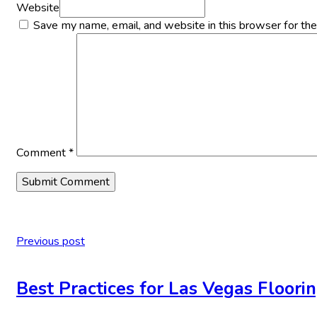
Website
Save my name, email, and website in this browser for th
Comment
*
Previous post
Best Practices for Las Vegas Floorin