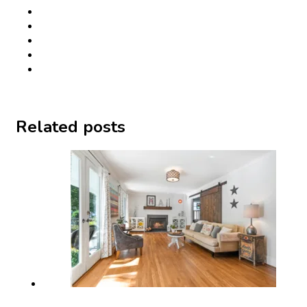
Related posts