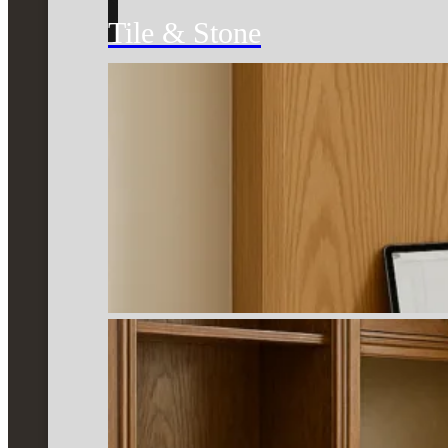
Tile & Stone