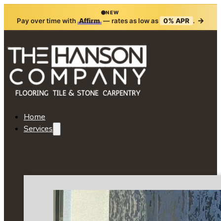
NEW
→
Pay over time with
Affirm
— rates as low as
0% APR
.
Home
Services