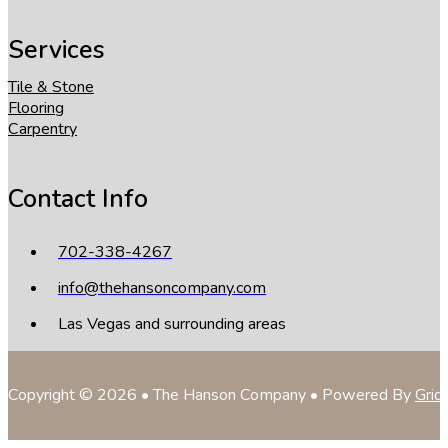
Services
Tile & Stone
Flooring
Carpentry
Contact Info
702-338-4267
info@thehansoncompany.com
Las Vegas and surrounding areas
Copyright © 2026 • The Hanson Company • Powered By
Grid