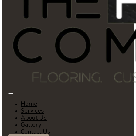
Home
Services
About Us
Gallery
Contact Us