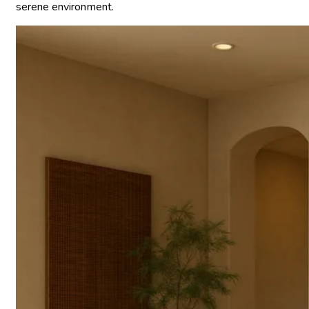
serene environment.