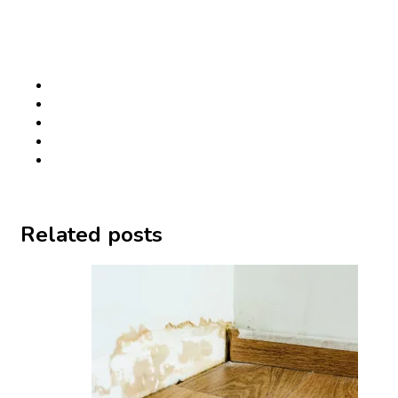
Related posts