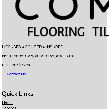
LICENSED • BONDED • INSURED
NSCB #0090188, #0090189, #0090191
Bid Limit: $375k
Contact Us
Quick Links
Home
Services