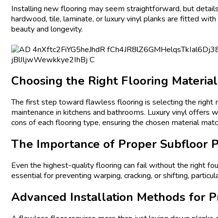
Installing new flooring may seem straightforward, but details 
hardwood, tile, laminate, or luxury vinyl planks are fitted wit
beauty and longevity.
Choosing the Right Flooring Material
The first step toward flawless flooring is selecting the right
maintenance in kitchens and bathrooms. Luxury vinyl offers 
cons of each flooring type, ensuring the chosen material matc
The Importance of Proper Subfloor P
Even the highest-quality flooring can fail without the right f
essential for preventing warping, cracking, or shifting, parti
Advanced Installation Methods for P