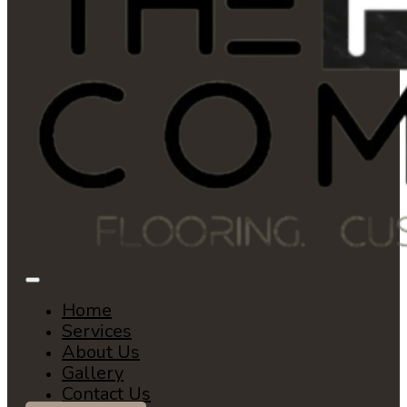
Home
Services
About Us
Gallery
Contact Us