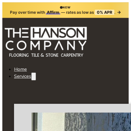
NEW
→
Pay over time with
Affirm
— rates as low as
0% APR
.
Home
Services