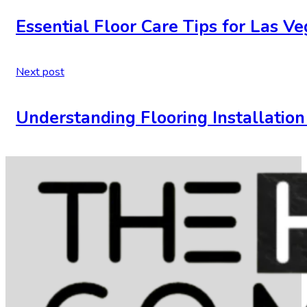
Essential Floor Care Tips for Las 
Next post
Understanding Flooring Installatio