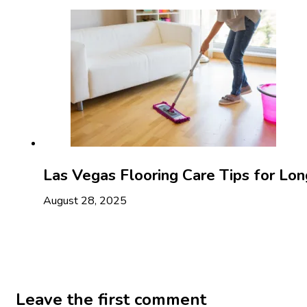
Las Vegas Flooring Care Tips for Lon
August 28, 2025
Leave the first comment