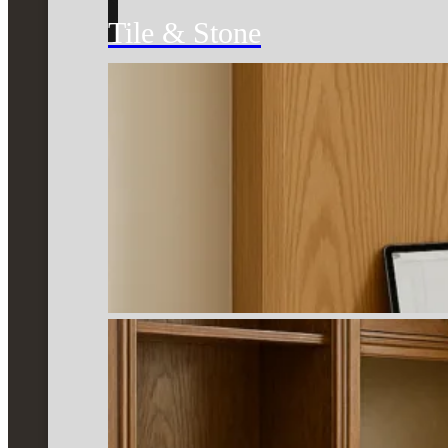
Tile & Stone