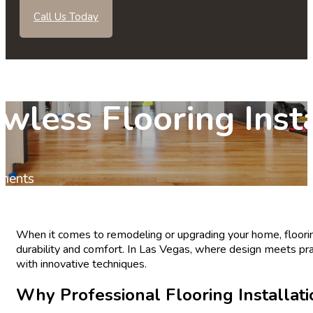
Call Us Today
less Flooring Insta
ments
When it comes to remodeling or upgrading your home, flooring
durability and comfort. In Las Vegas, where design meets prac
with innovative techniques.
Why Professional Flooring Installati