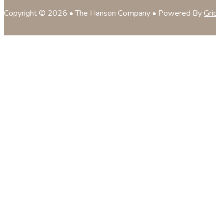
Copyright © 2026 • The Hanson Company • Powered By
Grid