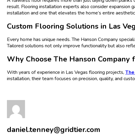
A flawless floor requires more than just laying down planks o
result. Flooring installation experts also consider expansion
installation and one that elevates the home’s entire aesthetic
Custom Flooring Solutions in Las Ve
Every home has unique needs. The Hanson Company specializes 
Tailored solutions not only improve functionality but also refl
Why Choose The Hanson Company for
With years of experience in Las Vegas flooring projects,
The
installation, their team focuses on precision, quality, and cust
daniel.tenney@gridtier.com