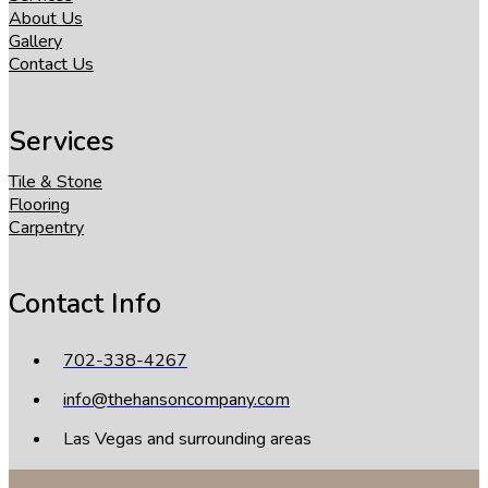
About Us
Gallery
Contact Us
Services
Tile & Stone
Flooring
Carpentry
Contact Info
702-338-4267
info@thehansoncompany.com
Las Vegas and surrounding areas