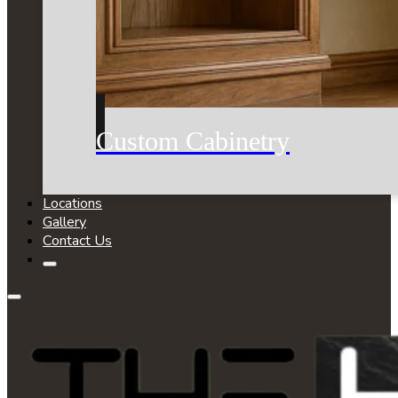
Custom Cabinetry
Locations
Gallery
Contact Us