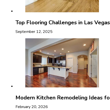
Top Flooring Challenges in Las Veg
September 12, 2025
Modern Kitchen Remodeling Ideas f
February 20, 2026