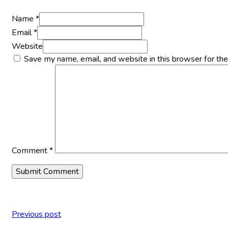
Name *
Email *
Website
Save my name, email, and website in this browser for th
Comment
*
Previous post