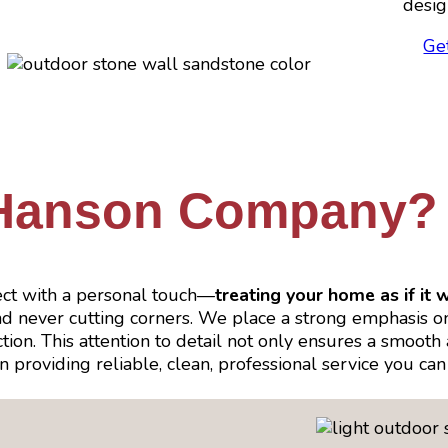
desig
Ge
Hanson Company?
ct with a personal touch—
treating your home as if it 
and never cutting corners. We place a strong emphasis 
n. This attention to detail not only ensures a smooth an
 in providing reliable, clean, professional service you 