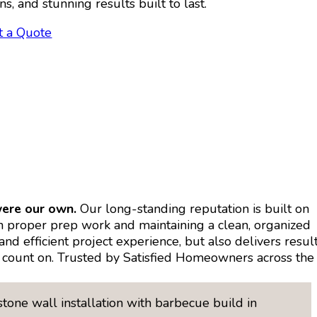
ns, and stunning results built to last.
t a Quote
were our own.
Our long-standing reputation is built on
on proper prep work and maintaining a clean, organized
d efficient project experience, but also delivers resul
can count on. Trusted by Satisfied Homeowners across the