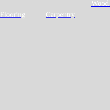
Wood 
Flooring
Carpentry