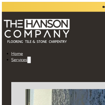
Home
Services