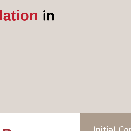
in
lation
Initial C