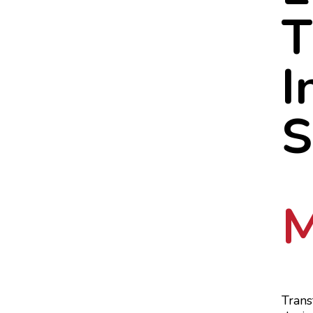
T
I
S
M
Trans