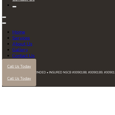
Home
Services
About Us
Gallery
Contact Us
Call Us Today
LICENSED • BONDED • INSURED NSCB #0090188, #0090189, #0090191
Call Us Today