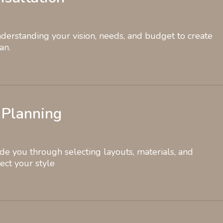
erstanding your vision, needs, and budget to create
an.
 Planning
de you through selecting layouts, materials, and
lect your style