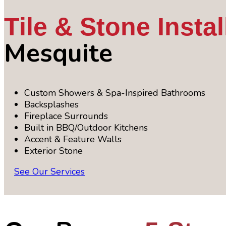
Tile & Stone Instal
Mesquite
Custom Showers & Spa-Inspired Bathrooms
Backsplashes
Fireplace Surrounds
Built in BBQ/Outdoor Kitchens
Accent & Feature Walls
Exterior Stone
See Our Services