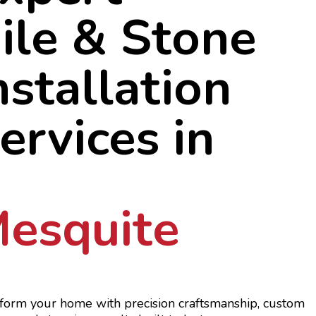
ile & Stone
nstallation
ervices in
esquite
form your home with precision craftsmanship, custom