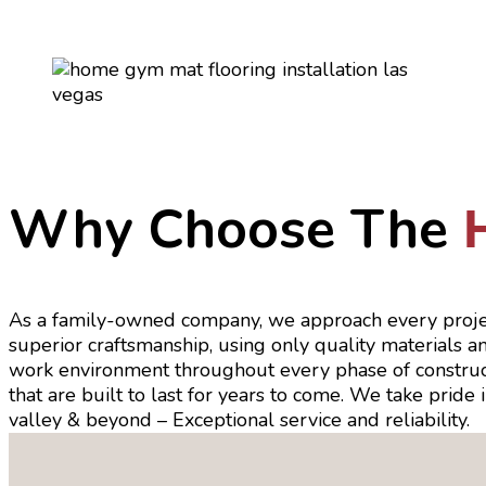
Why Choose The
As a family-owned company, we approach every proje
superior craftsmanship, using only quality materials 
work environment throughout every phase of constructio
that are built to last for years to come. We take pride
valley & beyond – Exceptional service and reliability.