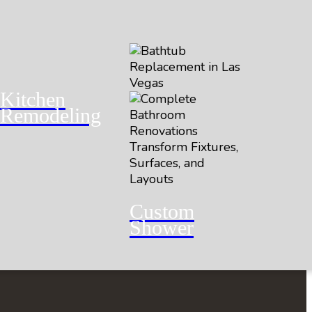
Kitchen
Remodeling
Custom
Shower