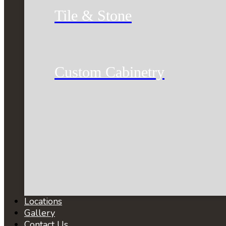
Tile & Stone
Custom Cabinetry
Locations
Gallery
Contact Us