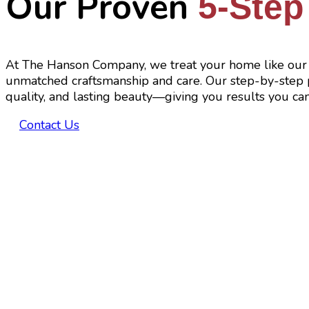
Our Proven
5-Step
At The Hanson Company, we treat your home like our 
unmatched craftsmanship and care. Our step-by-step p
quality, and lasting beauty—giving you results you can
Contact Us