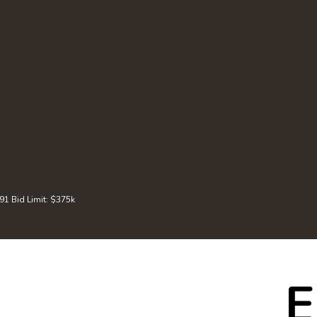
 Bid Limit: $375k
E