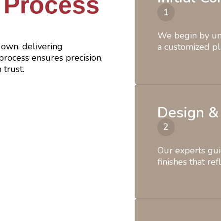
 Process
We begin by und
own, delivering
a customized pl
rocess ensures precision,
 trust.
Design &
Our experts gui
finishes that ref