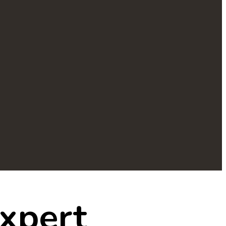
xpert