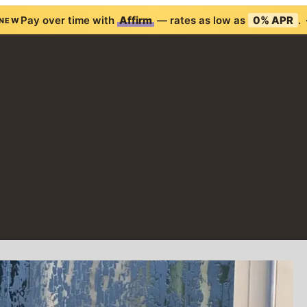
Pay over time with
Affirm
— rates as low as
0% APR
.
NEW