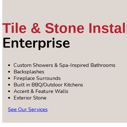
Tile & Stone Instal
Enterprise
Custom Showers & Spa-Inspired Bathrooms
Backsplashes
Fireplace Surrounds
Built in BBQ/Outdoor Kitchens
Accent & Feature Walls
Exterior Stone
See Our Services