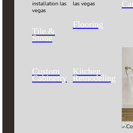
Ca
Flooring
Tile &
Stone
Custom
Kitchen
Cabinetry
Remodeling