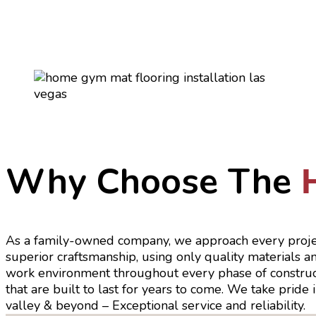
Why Choose The
As a family-owned company, we approach every proje
superior craftsmanship, using only quality materials 
work environment throughout every phase of constructio
that are built to last for years to come. We take pride
valley & beyond – Exceptional service and reliability.