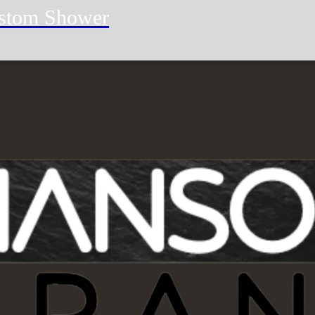
stom Shower