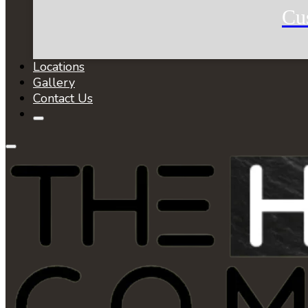
Cu
Locations
Gallery
Contact Us