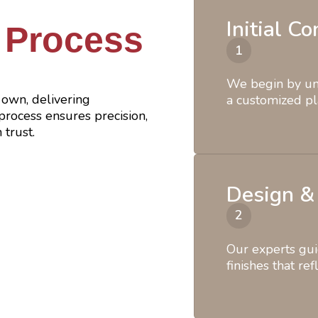
Initial C
 Process
We begin by und
own, delivering
a customized pl
rocess ensures precision,
 trust.
Design &
Our experts gui
finishes that ref