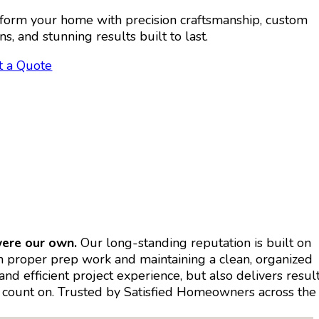
form your home with precision craftsmanship, custom
ns, and stunning results built to last.
t a Quote
were our own.
Our long-standing reputation is built on
on proper prep work and maintaining a clean, organized
d efficient project experience, but also delivers resul
can count on. Trusted by Satisfied Homeowners across the