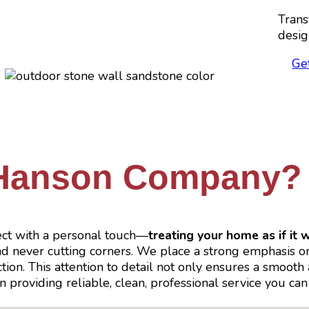
Trans
desig
Ge
Hanson Company?
ct with a personal touch—
treating your home as if it 
and never cutting corners. We place a strong emphasis 
n. This attention to detail not only ensures a smooth an
 in providing reliable, clean, professional service you 