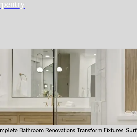
rpentry