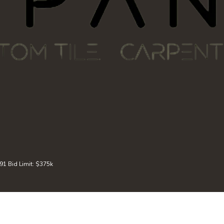
 Bid Limit: $375k