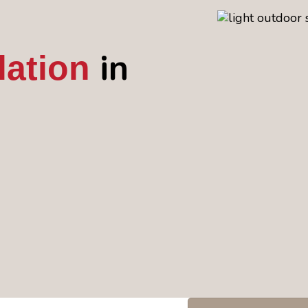
in
lation