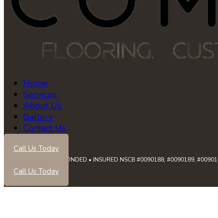
Home
Services
About Us
Gallery
Contact Us
Call Us Today
LICENSED • BONDED • INSURED NSCB #0090188, #0090189, #0090191
Call Us Today