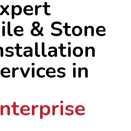
xpert
ile & Stone
nstallation
ervices in
nterprise