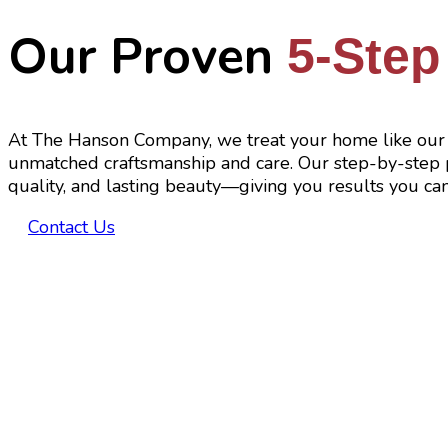
Our Proven
5-Step
At The Hanson Company, we treat your home like our 
unmatched craftsmanship and care. Our step-by-step p
quality, and lasting beauty—giving you results you can
Contact Us