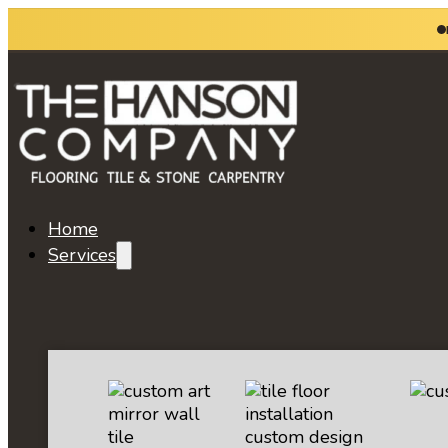
Home
Services