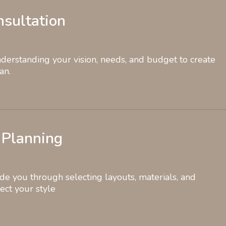
onsultation
erstanding your vision, needs, and budget to create
an.
 Planning
de you through selecting layouts, materials, and
lect your style