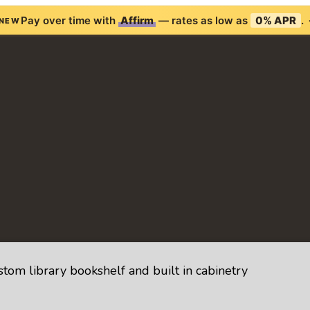
Pay over time with
Affirm
— rates as low as
0% APR
.
NEW