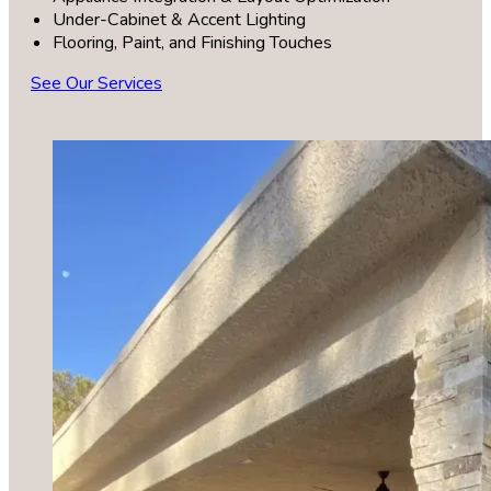
Under-Cabinet & Accent Lighting
Flooring, Paint, and Finishing Touches
See Our Services