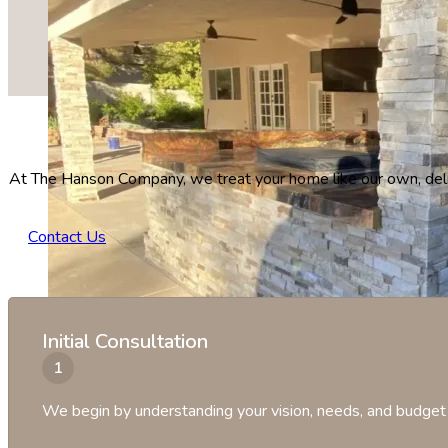
At The Hanson Company, we treat your home like our own, deliv
Contact Us
Initial Consultation
We begin by understanding your vision, needs, and budget 