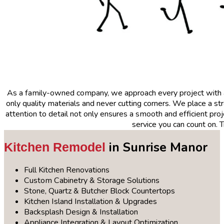
As a family-owned company, we approach every project with
only quality materials and never cutting corners. We place a 
attention to detail not only ensures a smooth and efficient proje
service you can count on. 
in Sunrise Manor
Kitchen Remodel
Full Kitchen Renovations
Custom Cabinetry & Storage Solutions
Stone, Quartz & Butcher Block Countertops
Kitchen Island Installation & Upgrades
Backsplash Design & Installation
Appliance Integration & Layout Optimization