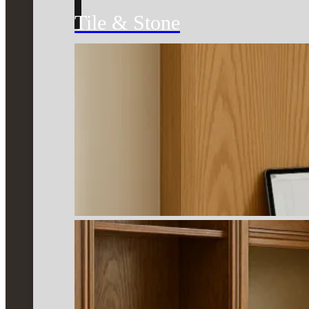
Tile & Stone