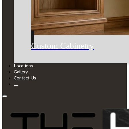
Custom Cabinetry
Locations
Gallery
Contact Us