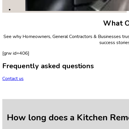
What 
See why Homeowners, General Contractors & Businesses trust 
success stories
[grw id=406]
Frequently asked questions
Contact us
How long does a Kitchen Remo