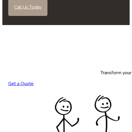
Call Us Today
Transform your 
Get a Quote