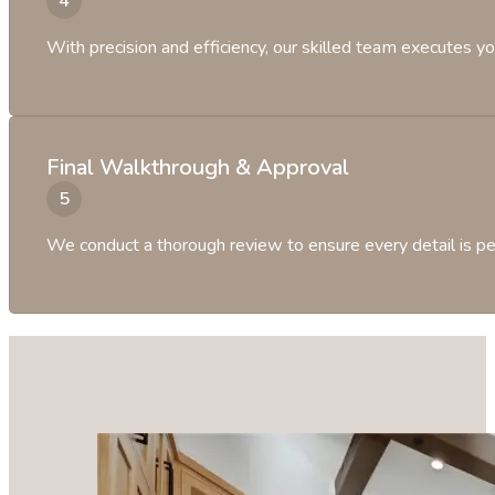
With precision and efficiency, our skilled team executes yo
Final Walkthrough & Approval
We conduct a thorough review to ensure every detail is per