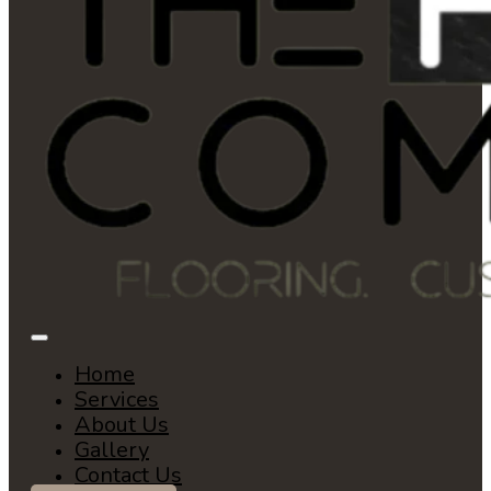
Home
Services
About Us
Gallery
Contact Us