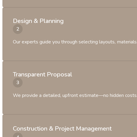
Design & Planning
Our experts guide you through selecting layouts, materials, 
Transparent Proposal
We provide a detailed, upfront estimate—no hidden costs, 
Construction & Project Management