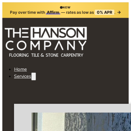
NEW
→
Pay over time with
Affirm
— rates as low as
0% APR
.
Home
Services