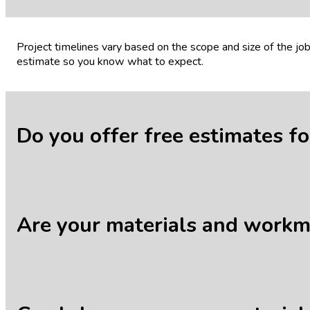
Project timelines vary based on the scope and size of the j
estimate so you know what to expect.
Do you offer free estimates f
Yes, we offer free, no-obligation estimates for all our servic
Are your materials and work
Absolutely. We stand behind the quality of our work and mat