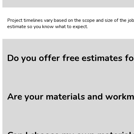
Project timelines vary based on the scope and size of the j
estimate so you know what to expect.
Do you offer free estimates f
Yes, we offer free, no-obligation estimates for all our servic
Are your materials and work
Absolutely. We stand behind the quality of our work and mat