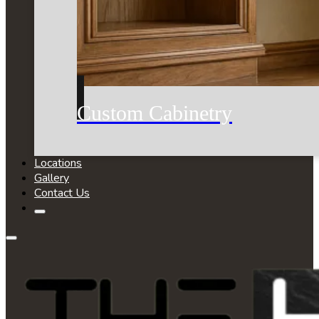
Custom Cabinetry
Locations
Gallery
Contact Us