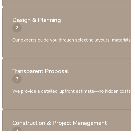
Design & Planning
Our experts guide you through selecting layouts, materials, 
Transparent Proposal
We provide a detailed, upfront estimate—no hidden costs, 
Construction & Project Management