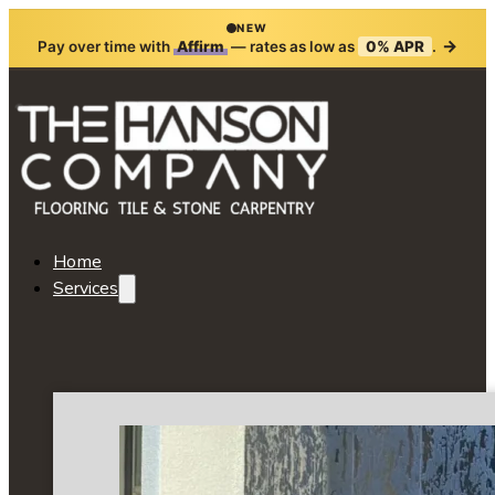
NEW
→
Pay over time with
Affirm
— rates as low as
0% APR
.
Home
Services