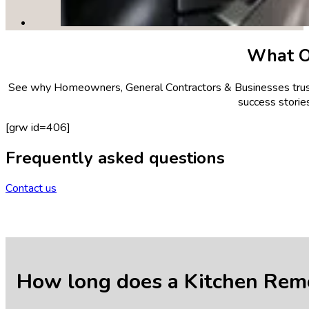
What 
See why Homeowners, General Contractors & Businesses trust 
success stories
[grw id=406]
Frequently asked questions
Contact us
How long does a Kitchen Remo