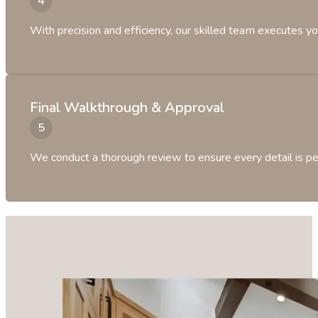
With precision and efficiency, our skilled team executes yo
Final Walkthrough & Approval
We conduct a thorough review to ensure every detail is per