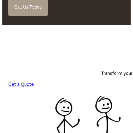
Call Us Today
Transform your 
Get a Quote