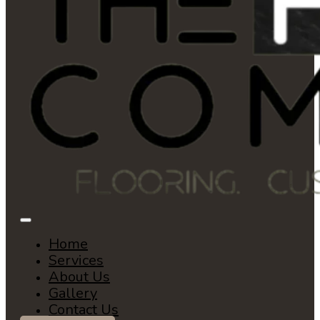
Home
Services
About Us
Gallery
Contact Us