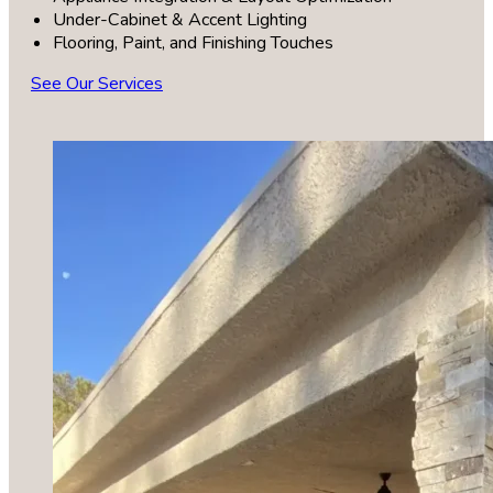
Under-Cabinet & Accent Lighting
Flooring, Paint, and Finishing Touches
See Our Services