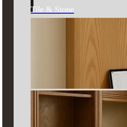
Tile & Stone