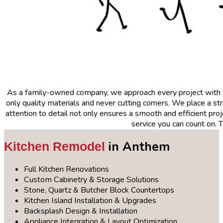
As a family-owned company, we approach every project with
only quality materials and never cutting corners. We place a 
attention to detail not only ensures a smooth and efficient proje
service you can count on. 
in Anthem
Kitchen Remodel
Full Kitchen Renovations
Custom Cabinetry & Storage Solutions
Stone, Quartz & Butcher Block Countertops
Kitchen Island Installation & Upgrades
Backsplash Design & Installation
Appliance Integration & Layout Optimization